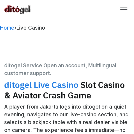
ditogel
Home
›
Live Casino
ditogel Service Open an account, Multilingual
customer support.
ditogel
Live Casino
Slot Casino
& Aviator Crash Game
A player from Jakarta logs into ditogel on a quiet
evening, navigates to our live-casino section, and
selects a blackjack table with a real dealer visible
on camera. The experience feels immediate—no