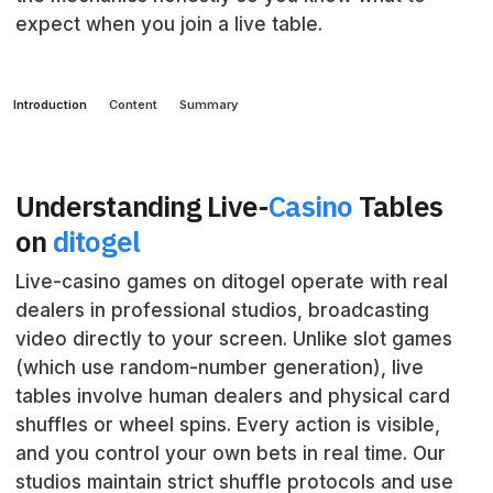
expect when you join a live table.
Introduction
Content
Summary
Understanding Live-
Casino
Tables
on
ditogel
Live-casino games on ditogel operate with real
dealers in professional studios, broadcasting
video directly to your screen. Unlike slot games
(which use random-number generation), live
tables involve human dealers and physical card
shuffles or wheel spins. Every action is visible,
and you control your own bets in real time. Our
studios maintain strict shuffle protocols and use