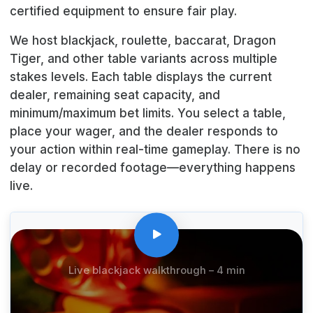
certified equipment to ensure fair play.
We host blackjack, roulette, baccarat, Dragon
Tiger, and other table variants across multiple
stakes levels. Each table displays the current
dealer, remaining seat capacity, and
minimum/maximum bet limits. You select a table,
place your wager, and the dealer responds to
your action within real-time gameplay. There is no
delay or recorded footage—everything happens
live.
Live blackjack walkthrough – 4 min