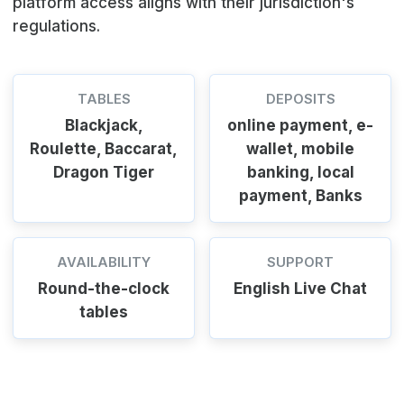
platform access aligns with their jurisdiction's
regulations.
TABLES
DEPOSITS
Blackjack,
online payment, e-
Roulette, Baccarat,
wallet, mobile
Dragon Tiger
banking, local
payment, Banks
AVAILABILITY
SUPPORT
Round-the-clock
English Live Chat
tables