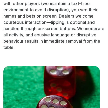
with other players (we maintain a text-free
environment to avoid disruption), you see their
names and bets on screen. Dealers welcome
courteous interaction—tipping is optional and
handled through on-screen buttons. We moderate
all activity, and abusive language or disruptive
behaviour results in immediate removal from the
table.