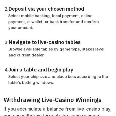
Deposit via your chosen method
Select mobile banking, local payment, online
payment, e-wallet, or bank transfer and confirm
your amount.
Navigate to live-casino tables
Browse available tables by game type, stakes level,
and current dealer.
Join a table and begin play
Select your chip size and place bets according to the
table's betting windows.
Withdrawing Live-Casino Winnings
If you accumulate a balance from live-casino play,
you can withdraw through the same payment