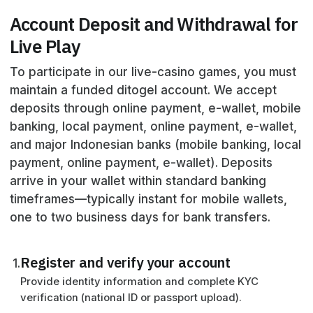
Account Deposit and Withdrawal for
Live Play
To participate in our live-casino games, you must
maintain a funded ditogel account. We accept
deposits through online payment, e-wallet, mobile
banking, local payment, online payment, e-wallet,
and major Indonesian banks (mobile banking, local
payment, online payment, e-wallet). Deposits
arrive in your wallet within standard banking
timeframes—typically instant for mobile wallets,
one to two business days for bank transfers.
Register and verify your account
Provide identity information and complete KYC
verification (national ID or passport upload).