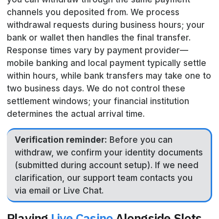
channels you deposited from. We process
withdrawal requests during business hours; your
bank or wallet then handles the final transfer.
Response times vary by payment provider—
mobile banking and local payment typically settle
within hours, while bank transfers may take one to
two business days. We do not control these
settlement windows; your financial institution
determines the actual arrival time.
Verification reminder:
Before you can
withdraw, we confirm your identity documents
(submitted during account setup). If we need
clarification, our support team contacts you
via email or Live Chat.
Playing
Live Casino
Alongside Slots