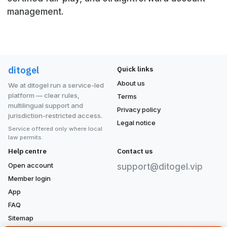
management.
ditogel
Quick links
About us
We at ditogel run a service-led
platform — clear rules,
Terms
multilingual support and
Privacy policy
jurisdiction-restricted access.
Legal notice
Service offered only where local
law permits.
Help centre
Contact us
Open account
support@ditogel.vip
Member login
App
FAQ
Sitemap