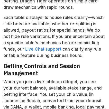
betting. Dragon Tiger operates on simple card-
draw mechanics with rapid rounds.
Each table displays its house rules clearly—which
side bets are available, whether re-splitting is
allowed, payout ratios for special hands. We do
not hide rule variations. If you are uncertain about
a specific table's mechanics before committing
funds, our
Live Chat support
can clarify any rule
or table feature during business hours.
Betting Controls and Session
Management
When you join a live table on ditogel, you see
your current balance, available stake range, and
betting interface. You set your chip value (in
Indonesian Rupiah, converted from your deposit
via DANA, e-wallet, mobile banking, local payment,