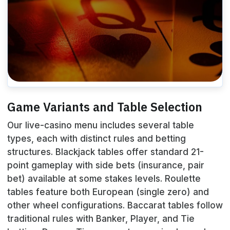
See how to join a live table, place bets, and interact
with the dealer in real time on our ditogel platform.
Game Variants and Table Selection
Our live-casino menu includes several table
types, each with distinct rules and betting
structures. Blackjack tables offer standard 21-
point gameplay with side bets (insurance, pair
bet) available at some stakes levels. Roulette
tables feature both European (single zero) and
other wheel configurations. Baccarat tables follow
traditional rules with Banker, Player, and Tie