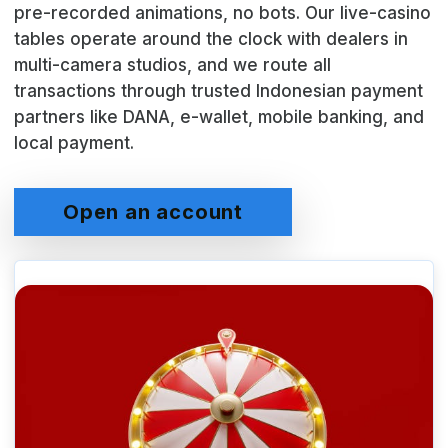
pre-recorded animations, no bots. Our live-casino
tables operate around the clock with dealers in
multi-camera studios, and we route all
transactions through trusted Indonesian payment
partners like DANA, e-wallet, mobile banking, and
local payment.
Open an account