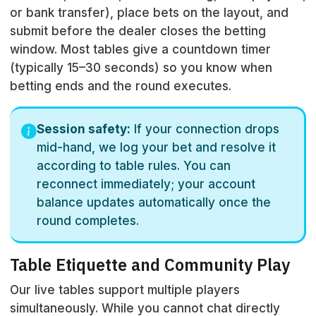
or bank transfer), place bets on the layout, and
submit before the dealer closes the betting
window. Most tables give a countdown timer
(typically 15–30 seconds) so you know when
betting ends and the round executes.
Session safety:
If your connection drops
mid-hand, we log your bet and resolve it
according to table rules. You can
reconnect immediately; your account
balance updates automatically once the
round completes.
Table Etiquette and Community Play
Our live tables support multiple players
simultaneously. While you cannot chat directly