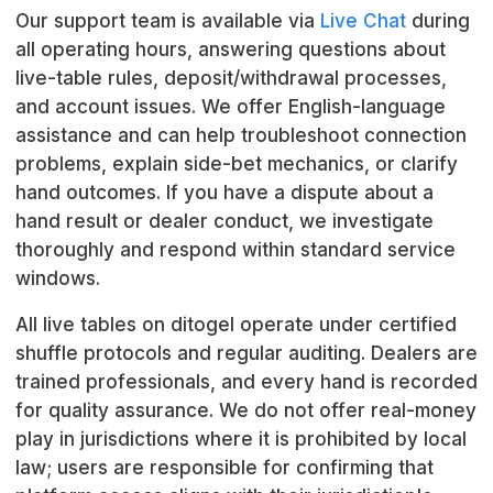
Our support team is available via
Live Chat
during
all operating hours, answering questions about
live-table rules, deposit/withdrawal processes,
and account issues. We offer English-language
assistance and can help troubleshoot connection
problems, explain side-bet mechanics, or clarify
hand outcomes. If you have a dispute about a
hand result or dealer conduct, we investigate
thoroughly and respond within standard service
windows.
All live tables on ditogel operate under certified
shuffle protocols and regular auditing. Dealers are
trained professionals, and every hand is recorded
for quality assurance. We do not offer real-money
play in jurisdictions where it is prohibited by local
law; users are responsible for confirming that