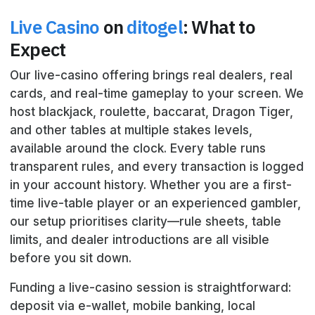
Live Casino
on
ditogel
: What to
Expect
Our live-casino offering brings real dealers, real
cards, and real-time gameplay to your screen. We
host blackjack, roulette, baccarat, Dragon Tiger,
and other tables at multiple stakes levels,
available around the clock. Every table runs
transparent rules, and every transaction is logged
in your account history. Whether you are a first-
time live-table player or an experienced gambler,
our setup prioritises clarity—rule sheets, table
limits, and dealer introductions are all visible
before you sit down.
Funding a live-casino session is straightforward:
deposit via e-wallet, mobile banking, local