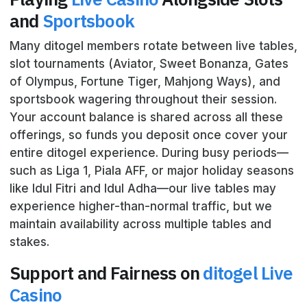
and
Sportsbook
Many ditogel members rotate between live tables,
slot tournaments (Aviator, Sweet Bonanza, Gates
of Olympus, Fortune Tiger, Mahjong Ways), and
sportsbook wagering throughout their session.
Your account balance is shared across all these
offerings, so funds you deposit once cover your
entire ditogel experience. During busy periods—
such as Liga 1, Piala AFF, or major holiday seasons
like Idul Fitri and Idul Adha—our live tables may
experience higher-than-normal traffic, but we
maintain availability across multiple tables and
stakes.
Support and Fairness on
ditogel
Live
Casino