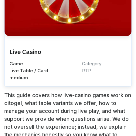
Live Casino
Game
Category
Live Table / Card
RTP
medium
This guide covers how live-casino games work on
ditogel, what table variants we offer, how to
manage your account during live play, and what
support we provide when questions arise. We do
not oversell the experience; instead, we explain
the mechanics honestly so you know what to