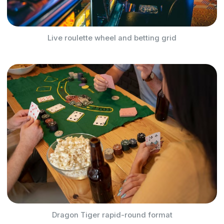
Live roulette wheel and betting grid
Dragon Tiger rapid-round format