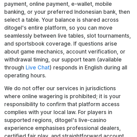
payment, online payment, e-wallet, mobile
banking, or your preferred Indonesian bank, then
select a table. Your balance is shared across
ditogel's entire platform, so you can move
seamlessly between live tables, slot tournaments,
and sportsbook coverage. If questions arise
about game mechanics, account verification, or
withdrawal timing, our support team (available
through
Live Chat
) responds in English during all
operating hours.
We do not offer our services in jurisdictions
where online wagering is prohibited; it is your
responsibility to confirm that platform access
complies with your local law. For players in
supported regions, ditogel's live-casino
experience emphasises professional dealers,
certified fair play, and straightforward account