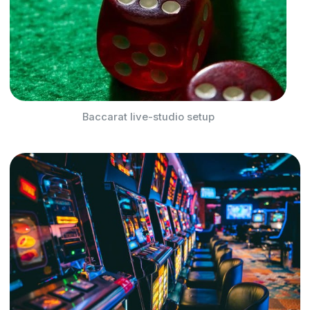
Baccarat live-studio setup