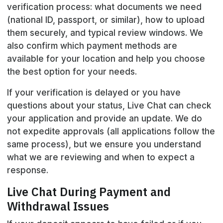
verification process: what documents we need
(national ID, passport, or similar), how to upload
them securely, and typical review windows. We
also confirm which payment methods are
available for your location and help you choose
the best option for your needs.
If your verification is delayed or you have
questions about your status, Live Chat can check
your application and provide an update. We do
not expedite approvals (all applications follow the
same process), but we ensure you understand
what we are reviewing and when to expect a
response.
Live Chat During Payment and
Withdrawal Issues