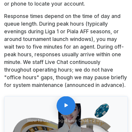
or phone to locate your account.
Response times depend on the time of day and
queue length. During peak hours (typically
evenings during Liga 1 or Piala AFF seasons, or
around tournament launch windows), you may
wait two to five minutes for an agent. During off-
peak hours, responses usually arrive within one
minute. We staff Live Chat continuously
throughout operating hours; we do not have
"office hours" gaps, though we may pause briefly
for system maintenance (announced in advance).
How to use ditogel Live Chat – 2 min