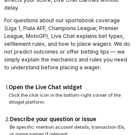
delay.
For questions about our sportsbook coverage
(Liga 1, Piala AFF, Champions League, Premier
League, MotoGP), Live Chat explains bet types,
settlement rules, and how to place wagers. We do
not predict outcomes or offer betting tips — we
simply explain the mechanics and rules you need
to understand before placing a wager.
Open the Live Chat widget
Click the chat icon in the bottom-right corner of the
ditogel platform.
Describe your question or issue
Be specific: mention account details, transaction IDs,
or game names if relevant.