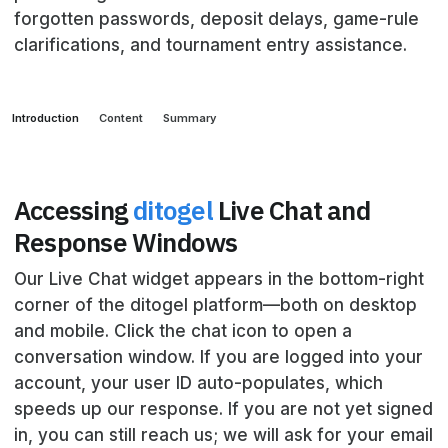
forgotten passwords, deposit delays, game-rule
clarifications, and tournament entry assistance.
Introduction
Content
Summary
Accessing
ditogel
Live Chat and
Response Windows
Our Live Chat widget appears in the bottom-right
corner of the ditogel platform—both on desktop
and mobile. Click the chat icon to open a
conversation window. If you are logged into your
account, your user ID auto-populates, which
speeds up our response. If you are not yet signed
in, you can still reach us; we will ask for your email