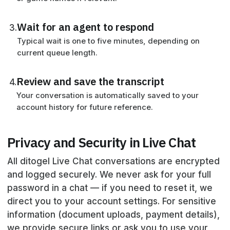
Wait for an agent to respond
Typical wait is one to five minutes, depending on
current queue length.
Review and save the transcript
Your conversation is automatically saved to your
account history for future reference.
Privacy and Security in Live Chat
All ditogel Live Chat conversations are encrypted
and logged securely. We never ask for your full
password in a chat — if you need to reset it, we
direct you to your account settings. For sensitive
information (document uploads, payment details),
we provide secure links or ask you to use your