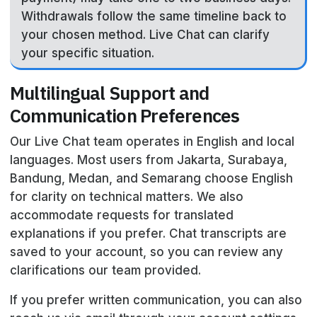
Withdrawals follow the same timeline back to
your chosen method. Live Chat can clarify
your specific situation.
Multilingual Support and
Communication Preferences
Our Live Chat team operates in English and local
languages. Most users from Jakarta, Surabaya,
Bandung, Medan, and Semarang choose English
for clarity on technical matters. We also
accommodate requests for translated
explanations if you prefer. Chat transcripts are
saved to your account, so you can review any
clarifications our team provided.
If you prefer written communication, you can also