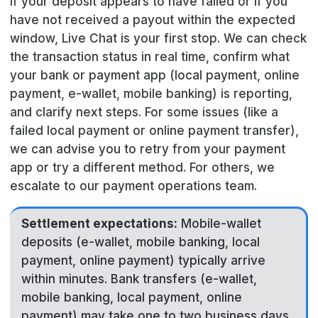
If your deposit appears to have failed or if you
have not received a payout within the expected
window, Live Chat is your first stop. We can check
the transaction status in real time, confirm what
your bank or payment app (local payment, online
payment, e-wallet, mobile banking) is reporting,
and clarify next steps. For some issues (like a
failed local payment or online payment transfer),
we can advise you to retry from your payment
app or try a different method. For others, we
escalate to our payment operations team.
Settlement expectations:
Mobile-wallet
deposits (e-wallet, mobile banking, local
payment, online payment) typically arrive
within minutes. Bank transfers (e-wallet,
mobile banking, local payment, online
payment) may take one to two business days.