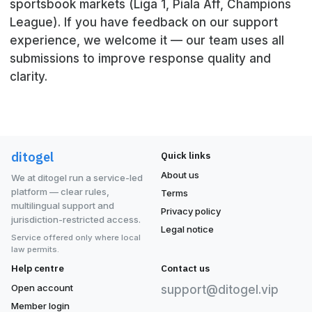
sportsbook markets (Liga 1, Piala Aff, Champions
League). If you have feedback on our support
experience, we welcome it — our team uses all
submissions to improve response quality and
clarity.
ditogel
Quick links
About us
We at ditogel run a service-led
platform — clear rules,
Terms
multilingual support and
Privacy policy
jurisdiction-restricted access.
Legal notice
Service offered only where local
law permits.
Help centre
Contact us
Open account
support@ditogel.vip
Member login