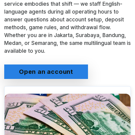
service embodies that shift — we staff English-
language agents during all operating hours to
answer questions about account setup, deposit
methods, game rules, and withdrawal flow.
Whether you are in Jakarta, Surabaya, Bandung,
Medan, or Semarang, the same multilingual team is
available to you.
Open an account