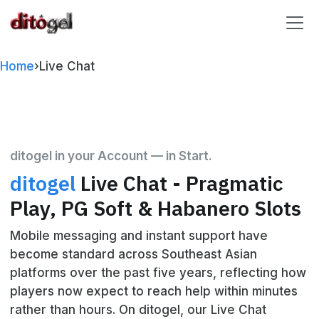
ditogel
Home
›
Live Chat
ditogel in your Account — in Start.
ditogel
Live Chat - Pragmatic
Play, PG Soft & Habanero Slots
Mobile messaging and instant support have
become standard across Southeast Asian
platforms over the past five years, reflecting how
players now expect to reach help within minutes
rather than hours. On ditogel, our Live Chat