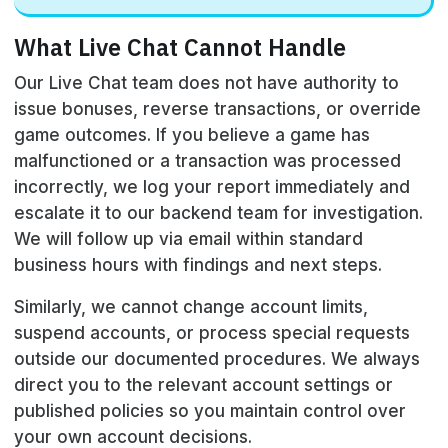
What Live Chat Cannot Handle
Our Live Chat team does not have authority to
issue bonuses, reverse transactions, or override
game outcomes. If you believe a game has
malfunctioned or a transaction was processed
incorrectly, we log your report immediately and
escalate it to our backend team for investigation.
We will follow up via email within standard
business hours with findings and next steps.
Similarly, we cannot change account limits,
suspend accounts, or process special requests
outside our documented procedures. We always
direct you to the relevant account settings or
published policies so you maintain control over
your own account decisions.