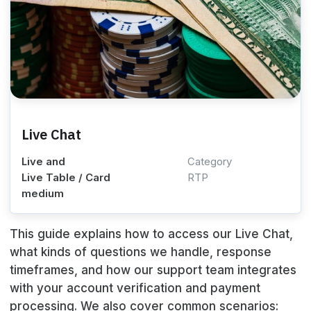
Live Chat
Live and
Category
Live Table / Card
RTP
medium
This guide explains how to access our Live Chat,
what kinds of questions we handle, response
timeframes, and how our support team integrates
with your account verification and payment
processing. We also cover common scenarios: