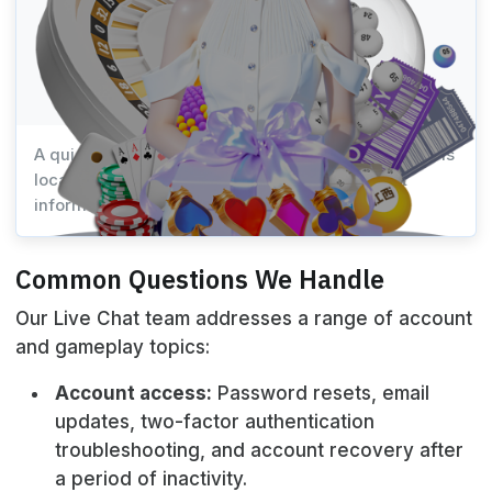
A quick demo showing where the Live Chat widget is
located, how to open a conversation, and what
information to provide for faster support.
Common Questions We Handle
Our Live Chat team addresses a range of account
and gameplay topics:
Account access:
Password resets, email
updates, two-factor authentication
troubleshooting, and account recovery after
a period of inactivity.