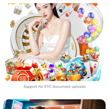
Support for KYC document uploads