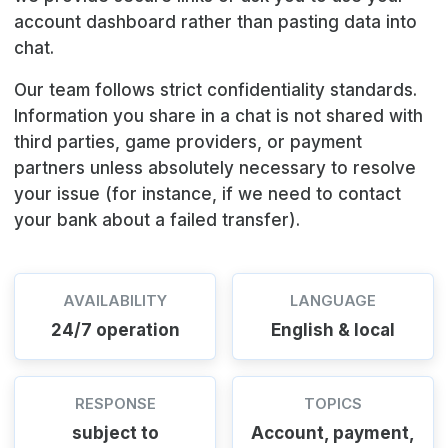
account dashboard rather than pasting data into
chat.
Our team follows strict confidentiality standards.
Information you share in a chat is not shared with
third parties, game providers, or payment
partners unless absolutely necessary to resolve
your issue (for instance, if we need to contact
your bank about a failed transfer).
AVAILABILITY
LANGUAGE
24/7 operation
English & local
RESPONSE
TOPICS
subject to
Account, payment,