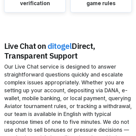
verification
game rules
Live Chat on
ditogel
Direct,
Transparent Support
Our Live Chat service is designed to answer
straightforward questions quickly and escalate
complex issues appropriately. Whether you are
setting up your account, depositing via DANA, e-
wallet, mobile banking, or local payment, querying
Aviator tournament rules, or tracking a withdrawal,
our team is available in English with typical
response times of one to five minutes. We do not
use chat to sell bonuses or pressure decisions —