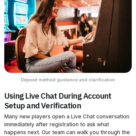
Deposit method guidance and clarification
Using Live Chat During Account
Setup and Verification
Many new players open a Live Chat conversation
immediately after registration to ask what
happens next. Our team can walk you through the