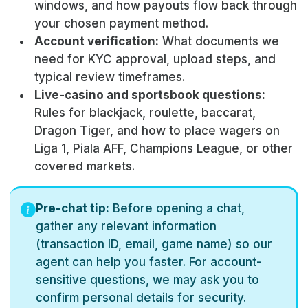
windows, and how payouts flow back through
your chosen payment method.
Account verification:
What documents we
need for KYC approval, upload steps, and
typical review timeframes.
Live-casino and sportsbook questions:
Rules for blackjack, roulette, baccarat,
Dragon Tiger, and how to place wagers on
Liga 1, Piala AFF, Champions League, or other
covered markets.
Pre-chat tip:
Before opening a chat,
gather any relevant information
(transaction ID, email, game name) so our
agent can help you faster. For account-
sensitive questions, we may ask you to
confirm personal details for security.