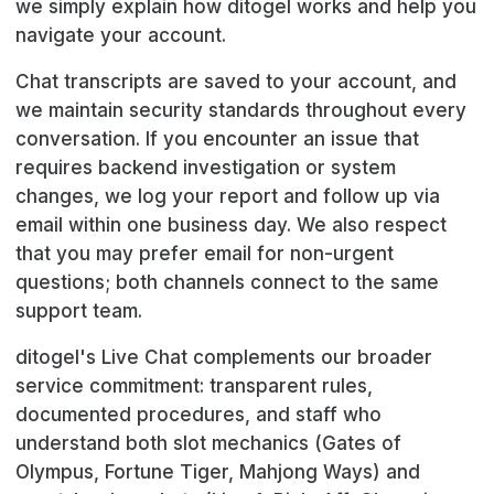
we simply explain how ditogel works and help you
navigate your account.
Chat transcripts are saved to your account, and
we maintain security standards throughout every
conversation. If you encounter an issue that
requires backend investigation or system
changes, we log your report and follow up via
email within one business day. We also respect
that you may prefer email for non-urgent
questions; both channels connect to the same
support team.
ditogel's Live Chat complements our broader
service commitment: transparent rules,
documented procedures, and staff who
understand both slot mechanics (Gates of
Olympus, Fortune Tiger, Mahjong Ways) and