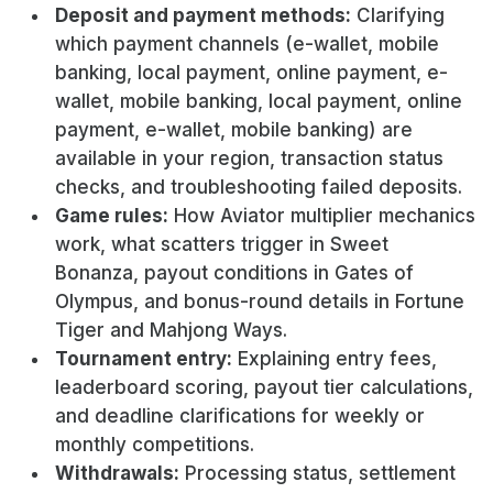
Deposit and payment methods:
Clarifying
which payment channels (e-wallet, mobile
banking, local payment, online payment, e-
wallet, mobile banking, local payment, online
payment, e-wallet, mobile banking) are
available in your region, transaction status
checks, and troubleshooting failed deposits.
Game rules:
How Aviator multiplier mechanics
work, what scatters trigger in Sweet
Bonanza, payout conditions in Gates of
Olympus, and bonus-round details in Fortune
Tiger and Mahjong Ways.
Tournament entry:
Explaining entry fees,
leaderboard scoring, payout tier calculations,
and deadline clarifications for weekly or
monthly competitions.
Withdrawals:
Processing status, settlement