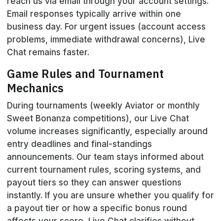
reach us via email through your account settings.
Email responses typically arrive within one
business day. For urgent issues (account access
problems, immediate withdrawal concerns), Live
Chat remains faster.
Game Rules and Tournament
Mechanics
During tournaments (weekly Aviator or monthly
Sweet Bonanza competitions), our Live Chat
volume increases significantly, especially around
entry deadlines and final-standings
announcements. Our team stays informed about
current tournament rules, scoring systems, and
payout tiers so they can answer questions
instantly. If you are unsure whether you qualify for
a payout tier or how a specific bonus round
affects your score, Live Chat clarifies without