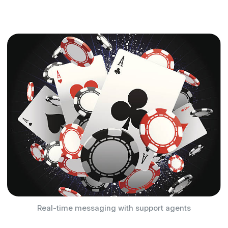
Real-time messaging with support agents